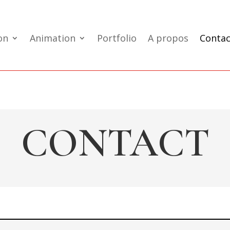
on
Animation
Portfolio
A propos
Contac
CONTACT