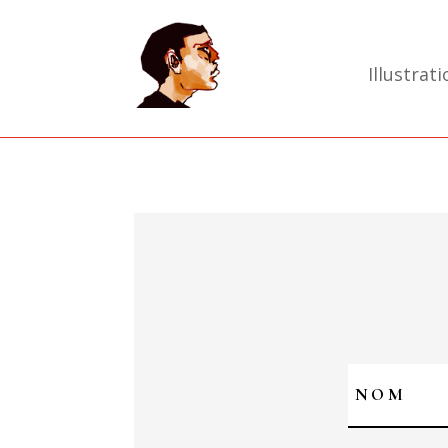
Illustrati